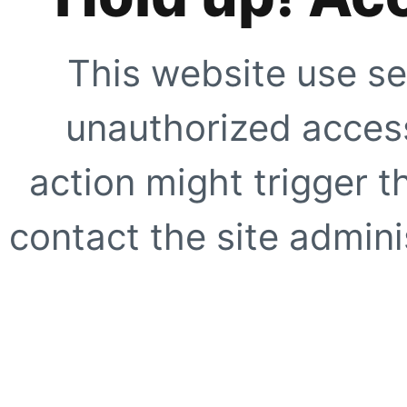
This website use se
unauthorized access
action might trigger t
contact the site adminis