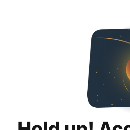
Hold up! Ac